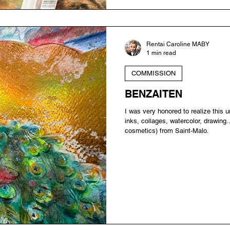
Rentai Caroline MABY
1 min read
COMMISSION
BENZAITEN
I was very honored to realize this 
inks, collages, watercolor, drawing.
cosmetics) from Saint-Malo.