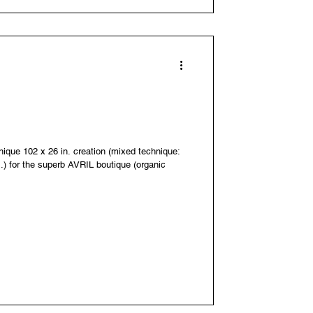
unique 102 x 26 in. creation (mixed technique:
..) for the superb AVRIL boutique (organic