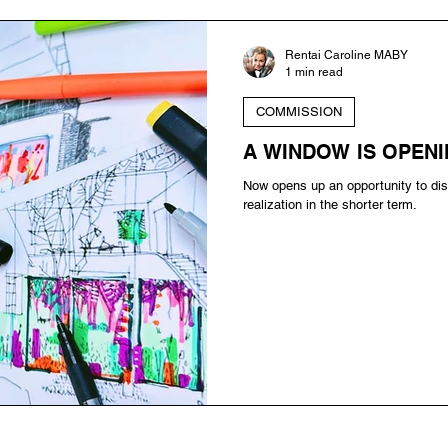
Rentai Caroline MABY
1 min read
COMMISSION
A WINDOW IS OPENI
Now opens up an opportunity to dis
realization in the shorter term.