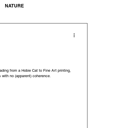
NATURE
ading from a Hobie Cat to Fine Art printing,
s with no (apparent) coherence.