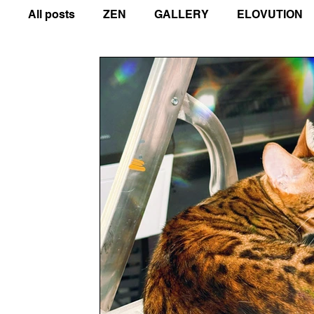
All posts
ZEN
GALLERY
ELOVUTION
COMPASSION IN ACTION
GUIDES
ART