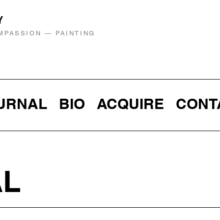
Y
MPASSION — PAINTING
URNAL
BIO
ACQUIRE
CONT
AL