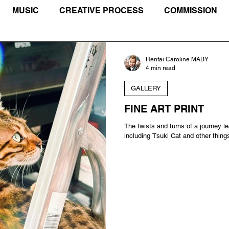
MUSIC
CREATIVE PROCESS
COMMISSION
IVISM
TIBET
TRAVEL JOURNAL
Rentai Caroline MABY
4 min read
GALLERY
FINE ART PRINT
The twists and turns of a journey le
including Tsuki Cat and other thing