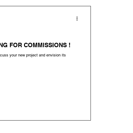
NG FOR COMMISSIONS !
cuss your new project and envision its