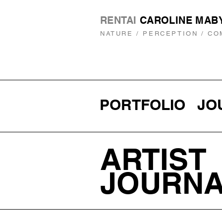
RENTAI
CAROLINE MAB
NATURE / PERCEPTION / CO
PORTFOLIO
JO
ARTIST
JOURN