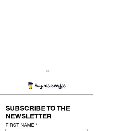
SUBSCRIBE TO THE
SAKURA AND VAJRA*
NEWSLETTER
LA FIANCÉE (
BRIDE)
FIRST NAME