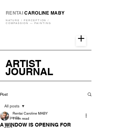
RENTAI
CAROLINE MABY
NATURE / PERCEPTION /
COMPASSION — PAINTING
ARTIST
JOURNAL
Post
All posts
Rentai Caroline MABY
All posts
1 min read
A WINDOW IS OPENING FOR
ZEN