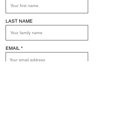
LAST NAME
EMAIL
SEND