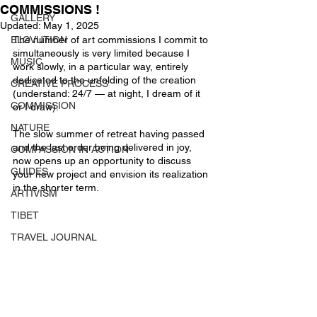
COMMISSIONS !
GALLERY
Updated:
May 1, 2025
ELOVUTION
The number of art commissions I commit to 
simultaneously is very limited because I 
MUSIC
work slowly, in a particular way, entirely 
dedicated to the unfolding of the creation 
CREATIVE PROCESS
(understand: 24/7 — at night, I dream of it 
COMMISSION
or I draw).
NATURE
The slow summer of retreat having passed 
and the last order being delivered in joy, 
COMPASSION IN ACTION
now opens up an opportunity to discuss 
GUIDES
your new project and envision its realization 
in the shorter term.
ARTIVISM
TIBET
TRAVEL JOURNAL