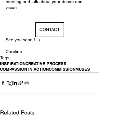
meeting and talk about your desire and 
vision. 
CONTACT
See you soon ! : )
Caroline
Tags:
INSPIRATION
CREATIVE PROCESS
COMPASSION IN ACTION
COMMISSION
MUSES
Related Posts