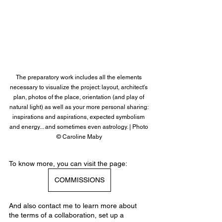
The preparatory work includes all the elements 
necessary to visualize the project: layout, architect's 
plan, photos of the place, orientation (and play of 
natural light) as well as your more personal sharing: 
inspirations and aspirations, expected symbolism 
and energy... and sometimes even astrology. | Photo 
© Caroline Maby
To know more, you can visit the page:
COMMISSIONS
And also contact me to learn more about 
the terms of a collaboration, set up a 