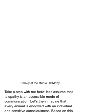
Smoky at the studio | © Maby
Take a step with me here: let's assume that 
telepathy is an accessible mode of 
communication. Let's then imagine that 
every animal is endowed with an individual 
and sensitive consciousness. Based on this 