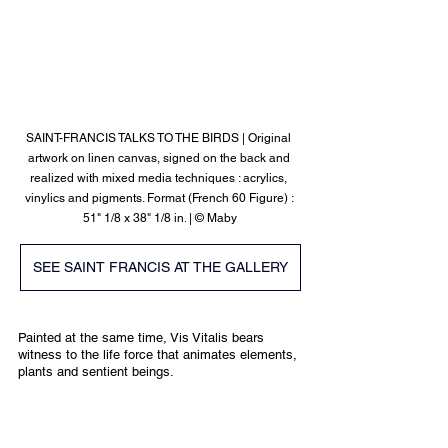
SAINT-FRANCIS TALKS TO THE BIRDS | 
Original 
artwork on linen canvas, signed on the back and 
realized with mixed media techniques : acrylics, 
vinylics and pigments. Format (French 60 Figure) : 
51" 1/8 x 38" 1/8 in.
 | © Maby
SEE SAINT FRANCIS AT THE GALLERY
Painted at the same time, Vis Vitalis bears 
witness to the life force that animates elements, 
plants and sentient beings.