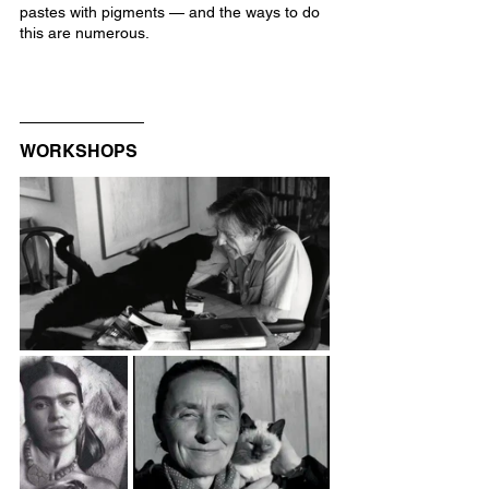
pastes with pigments — and the ways to do 
this are numerous.
WORKSHOPS