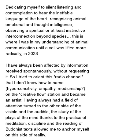
Dedicating myself to silent listening and 
contemplation to hear the ineffable 
language of the heart, recognizing animal 
emotional and thought intelligence, 
observing a spiritual or at least instinctive 
interconnection beyond species… this is 
where I was in my understanding of animal 
communication until a veil was lifted more 
radically, in 2023.
I have always been affected by information 
received spontaneously, without requesting 
it. So I tried to orient this "radio channel" 
that I don't know how to name 
(hypersensitivity, empathy, mediumship?) 
on the "creative flow" station and became 
an artist. Having always had a field of 
attention turned to the other side of the 
visible and the audible, the study of the 
plays of the mind thanks to the practice of 
meditation, discipline and the reading of 
Buddhist texts allowed me to anchor myself 
on this side of reality.