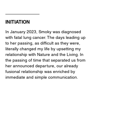
INITIATION
In January 2023, Smoky was diagnosed 
with fatal lung cancer. The days leading up 
to her passing, as difficult as they were, 
literally changed my life by upsetting my 
relationship with Nature and the Living. In 
the passing of time that separated us from 
her announced departure, our already 
fusional relationship was enriched by 
immediate and simple communication.