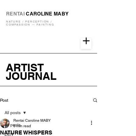
RENTAI
CAROLINE MABY
NATURE / PERCEPTION /
COMPASSION — PAINTING
ARTIST
JOURNAL
Post
All posts
Rentai Caroline MABY
All posts
6 min read
NATURE WHISPERS
ZEN