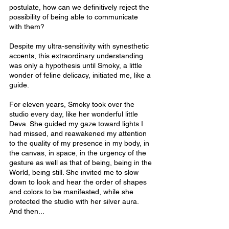
postulate, how can we definitively reject the 
possibility of being able to communicate 
with them?
Despite my ultra-sensitivity with synesthetic 
accents, this extraordinary understanding 
was only a hypothesis until Smoky, a little 
wonder of feline delicacy, initiated me, like a 
guide.
For eleven years, Smoky took over the 
studio every day, like her wonderful little 
Deva. She guided my gaze toward lights I 
had missed, and reawakened my attention 
to the quality of my presence in my body, in 
the canvas, in space, in the urgency of the 
gesture as well as that of being, being in the 
World, being still. She invited me to slow 
down to look and hear the order of shapes 
and colors to be manifested, while she 
protected the studio with her silver aura. 
And then...