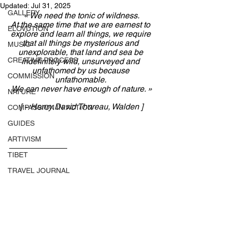
Updated:
Jul 31, 2025
GALLERY
« 
We need the tonic of wildness.
At the same time that we are earnest to 
ELOVUTION
explore and learn all things, we require 
that all things be mysterious and 
MUSIC
unexplorable, that land and sea be 
CREATIVE PROCESS
indefinitely wild, unsurveyed and 
unfathomed by us because 
COMMISSION
unfathomable. 
We can never have enough of nature.
 »
NATURE
[ ~ Henry David Thoreau, Walden ]
COMPASSION IN ACTION
GUIDES
ARTIVISM
TIBET
TRAVEL JOURNAL