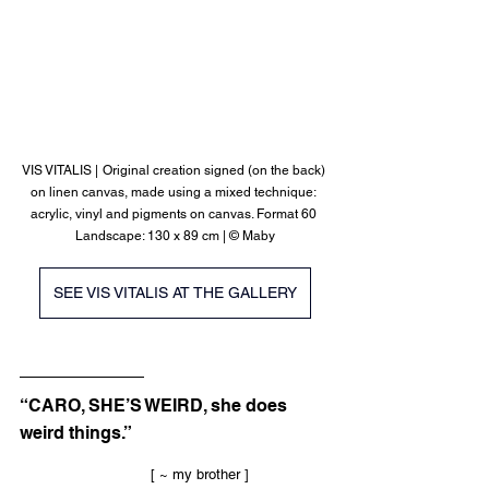
VIS VITALIS |
Original creation signed (on the back) 
on linen canvas, made using a mixed technique: 
acrylic, vinyl and pigments on canvas. Format 60 
Landscape: 130 x 89 cm | © Maby
SEE VIS VITALIS AT THE GALLERY
“CARO, SHE’S WEIRD, she does 
weird things.”
			[ ~ my brother ]