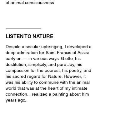
of animal consciousness.
LISTEN TO NATURE
Despite a secular upbringing, I developed a 
deep admiration for Saint Francis of Assisi 
early on — in various ways: Giotto, his 
destitution, simplicity, and pure Joy, his 
compassion for the poorest, his poetry, and 
his sacred regard for Nature. However, it 
was his ability to commune with the animal 
world that was at the heart of my intimate 
connection. I realized a painting about him 
years ago.