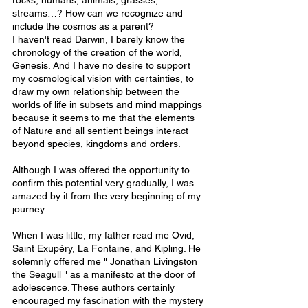
rocks, humans, animals, grasses, 
streams…? How can we recognize and 
include the cosmos as a parent?
I haven't read Darwin, I barely know the 
chronology of the creation of the world, 
Genesis. And I have no desire to support 
my cosmological vision with certainties, to 
draw my own relationship between the 
worlds of life in subsets and mind mappings 
because it seems to me that the elements 
of Nature and all sentient beings interact 
beyond species, kingdoms and orders.
Although I was offered the opportunity to 
confirm this potential very gradually, I was 
amazed by it from the very beginning of my 
journey.
When I was little, my father read me Ovid, 
Saint Exupéry, La Fontaine, and Kipling. He 
solemnly offered me " Jonathan Livingston 
the Seagull " as a manifesto at the door of 
adolescence. These authors certainly 
encouraged my fascination with the mystery 