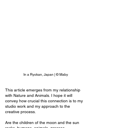
In a Ryokan, Japan | © Maby
This article emerges from my relationship 
with Nature and Animals. I hope it will 
convey how crucial this connection is to my 
studio work and my approach to the 
creative process.
Are the children of the moon and the sun 