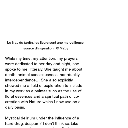
Le lilas du jardin, les fleurs sont une merveilleuse 
source d'inspiration | © Maby
While my time, my attention, my prayers 
were dedicated to her day and night, she 
spoke to me, litteraly. She taught me about 
death, animal consciousness, non-duality, 
interdependence… She also explicitly 
showed me a field of exploration to include 
in my work as a painter such as the use of 
floral essences and a spiritual path of co-
creation with Nature which I now use on a 
daily basis.
Mystical delirium under the influence of a 
hard drug: despair ? I don't think so. Like 