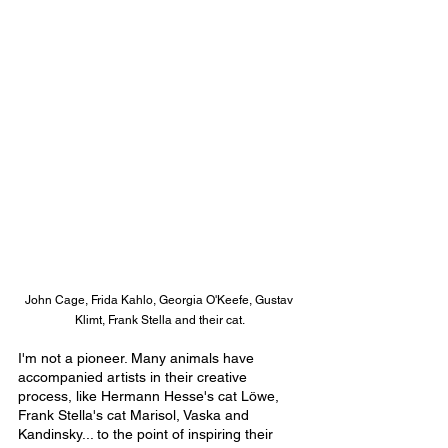
John Cage, Frida Kahlo, Georgia O'Keefe, Gustav 
Klimt, Frank Stella and their cat.
I'm not a pioneer. Many animals have 
accompanied artists in their creative 
process, like Hermann Hesse's cat Löwe, 
Frank Stella's cat Marisol, Vaska and 
Kandinsky... to the point of inspiring their 