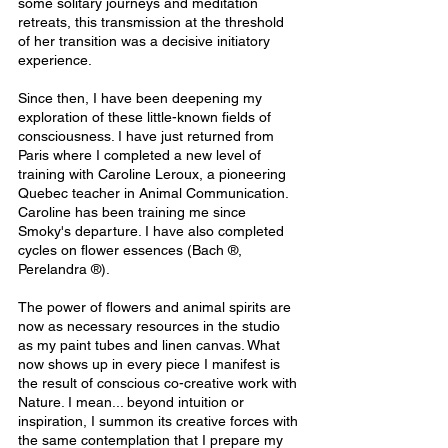
some solitary journeys and meditation 
retreats, this transmission at the threshold 
of her transition was a decisive initiatory 
experience.
Since then, I have been deepening my 
exploration of these little-known fields of 
consciousness. I have just returned from 
Paris where I completed a new level of 
training with Caroline Leroux, a pioneering 
Quebec teacher in Animal Communication. 
Caroline has been training me since 
Smoky's departure. I have also completed 
cycles on flower essences (Bach ®, 
Perelandra ®).
The power of flowers and animal spirits are 
now as necessary resources in the studio 
as my paint tubes and linen canvas. What 
now shows up in every piece I manifest is 
the result of conscious co-creative work with 
Nature. I mean... beyond intuition or 
inspiration, I summon its creative forces with 
the same contemplation that I prepare my 