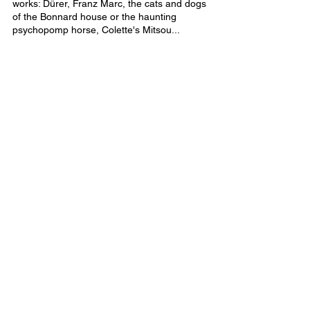
works: Dürer, Franz Marc, the cats and dogs 
of the Bonnard house or the haunting 
psychopomp horse, Colette's Mitsou...