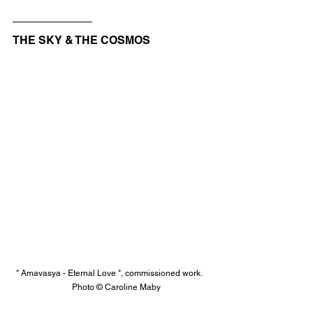
THE SKY & THE COSMOS
" Amavasya - Eternal Love ", commissioned work.    
    Photo © Caroline Maby