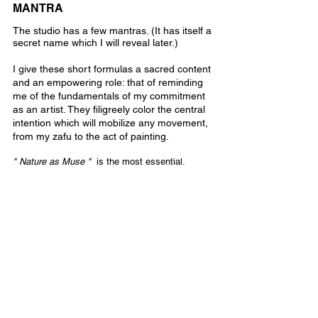
MANTRA
The studio has a few mantras. (It has itself a 
secret name which I will reveal later.)
I give these short formulas a sacred content 
and an empowering role: that of reminding 
me of the fundamentals of my commitment 
as an artist. They filigreely color the central 
intention which will mobilize any movement, 
from my zafu to the act of painting.
" Nature as Muse "
  is the most essential.