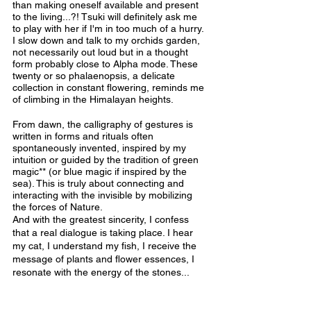
than making oneself available and present 
to the living...?! Tsuki will definitely ask me 
to play with her if I'm in too much of a hurry. 
I slow down and talk to my orchids garden, 
not necessarily out loud but in a thought 
form probably close to Alpha mode. These 
twenty or so phalaenopsis, a delicate 
collection in constant flowering, reminds me 
of climbing in the Himalayan heights.
From dawn, the calligraphy of gestures is 
written in forms and rituals often 
spontaneously invented, inspired by my 
intuition or guided by the tradition of green 
magic** (or blue magic if inspired by the 
sea). This is truly about connecting and 
interacting with the invisible by mobilizing 
the forces of Nature.
And with the greatest sincerity, I confess 
that a real dialogue is taking place. I hear 
my cat, I understand my fish, I receive the 
message of plants and flower essences, I 
resonate with the energy of the stones... 
The wonderful thing is that they also hear 
me since the interaction is tangible.