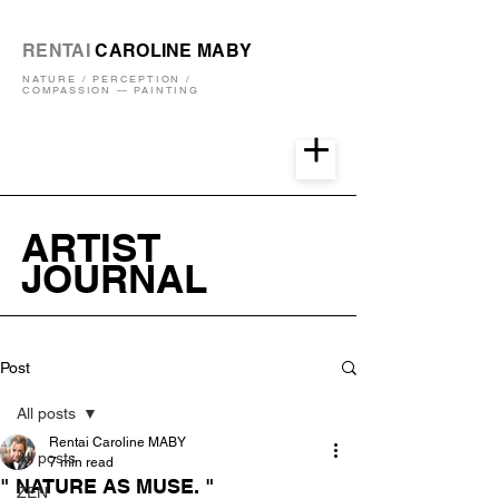
RENTAI
CAROLINE MABY
NATURE / PERCEPTION /
COMPASSION — PAINTING
ARTIST
JOURNAL
Post
All posts
Rentai Caroline MABY
All posts
7 min read
" NATURE AS MUSE. "
ZEN