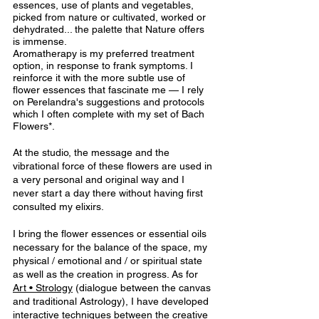
essences, use of plants and vegetables, 
picked from nature or cultivated, worked or 
dehydrated... the palette that Nature offers 
is immense. 
Aromatherapy is my preferred treatment 
option, in response to frank symptoms. I 
reinforce it with the more subtle use of 
flower essences that fascinate me — I rely 
on Perelandra's suggestions and protocols 
which I often complete with my set of Bach 
Flowers*.
At the studio, the message and the 
vibrational force of these flowers are used in 
a very personal and original way and I 
never start a day there without having first 
consulted my elixirs.
I bring the flower essences or essential oils 
necessary for the balance of the space, my 
physical / emotional and / or spiritual state 
as well as the creation in progress. As for 
Art • Strolog
y
(dialogue between the canvas 
and traditional Astrology), I have developed 
interactive techniques between the creative 