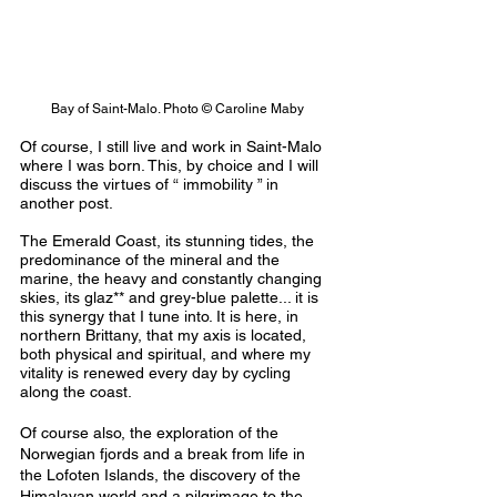
Bay of Saint-Malo. Photo © Caroline Maby
Of course, I still live and work in Saint-Malo 
where I was born. This, by choice and I will 
discuss the virtues of “ immobility ” in 
another post.
The Emerald Coast, its stunning tides, the 
predominance of the mineral and the 
marine, the heavy and constantly changing 
skies, its glaz** and grey-blue palette... it is 
this synergy that I tune into. It is here, in 
northern Brittany, that my axis is located, 
both physical and spiritual, and where my 
vitality is renewed every day by cycling 
along the coast.
Of course also, the exploration of the 
Norwegian fjords and a break from life in 
the Lofoten Islands, the discovery of the 
Himalayan world and a pilgrimage to the 