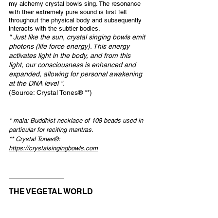
my alchemy crystal bowls sing. The resonance 
with their extremely pure sound is first felt 
throughout the physical body and subsequently 
interacts with the subtler bodies.
“ Just like the sun, crystal singing bowls emit 
photons (life force energy). This energy 
activates light in the body, and from this 
light, our consciousness is enhanced and 
expanded, allowing for personal awakening 
at the DNA level ”.
(Source: Crystal Tones® **)
* mala: Buddhist necklace of 108 beads used in 
particular for reciting mantras.
** Crystal Tones®: 
https://crystalsingingbowls.com
THE VEGETAL WORLD