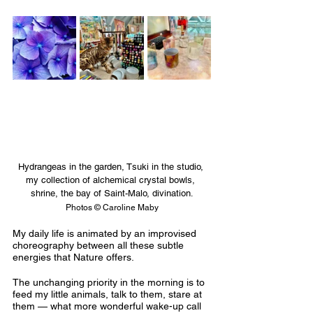
Hydrangeas in the garden, Tsuki in the studio, 
my collection of alchemical crystal bowls, 
shrine, the bay of Saint-Malo, divination
.
Photos © Caroline Maby
My daily life is animated by an improvised 
choreography between all these subtle 
energies that Nature offers. 
The unchanging priority in the morning is to 
feed my little animals, talk to them, stare at 
them — what more wonderful wake-up call 