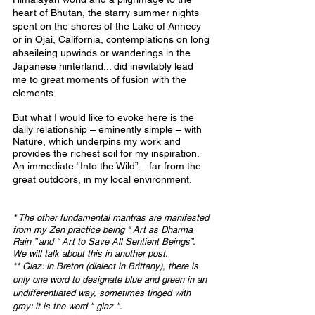
heart of Bhutan, the starry summer nights 
spent on the shores of the Lake of Annecy 
or in Ojai, California, contemplations on long 
abseileing upwinds or wanderings in the 
Japanese hinterland... did inevitably lead 
me to great moments of fusion with the 
elements.
But what I would like to evoke here is the 
daily relationship – eminently simple – with 
Nature, which underpins my work and 
provides the richest soil for my inspiration.
An immediate “Into the Wild”... far from the 
great outdoors, in my local environment.
* The other fundamental mantras are manifested 
from my Zen practice being “ Art as Dharma 
Rain ” and “ Art to Save All Sentient Beings”. 
We will talk about this in another post.
** Glaz: in Breton (dialect in Brittany), there is 
only one word to designate blue and green in an 
undifferentiated way, sometimes tinged with 
gray: it is the word " glaz ".