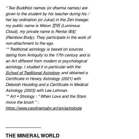
* 
Two Buddhist names (or dharma names) are 
given to the student by his teacher during his / 
her lay ordination (or Jukai) in the Zen lineage: 
my public name is Meiun 雲明 (Luminous 
Cloud), my private name is Rentai 体虹 
(Rainbow Body). They participate in the work of 
non-attachment to the ego.
** Traditional astrology is based on sources 
dating from Antiquity to the 17th century and is 
an Art different from modern or psychological 
astrology. I studied it in particular with the 
School of Traditional Astrology
 and obtained a 
Certificate in Horary Astrology (2021) with 
Deborah Houlding and a Certificate in Medical 
Astrology (2023) with Lee Lehman.
** 
Art • Strolog
y : " When Love and the Stars 
move the brush
 " : 
https://www.carolinemaby.art/en/astrologie
THE MINERAL WORLD