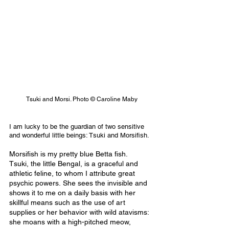
Tsuki and Morsi. Photo © Caroline Maby
I am lucky to be the guardian of two sensitive 
and wonderful little beings: Tsuki and Morsifish.
Morsifish is my pretty blue Betta fish. 
Tsuki, the little Bengal, is a graceful and 
athletic feline, to whom I attribute great 
psychic powers. She sees the invisible and 
shows it to me on a daily basis with her 
skillful means such as the use of art 
supplies or her behavior with wild atavisms: 
she moans with a high-pitched meow, 