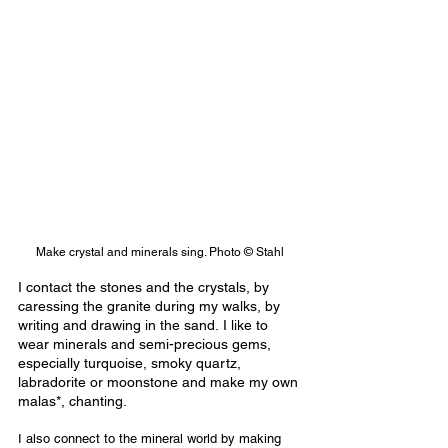
Make crystal and minerals sing. Photo © Stahl
I contact the stones and the crystals, by 
caressing the granite during my walks, by 
writing and drawing in the sand. I like to 
wear minerals and semi-precious gems, 
especially turquoise, smoky quartz, 
labradorite or moonstone and make my own 
malas*, chanting.
I also connect to the mineral world by making 