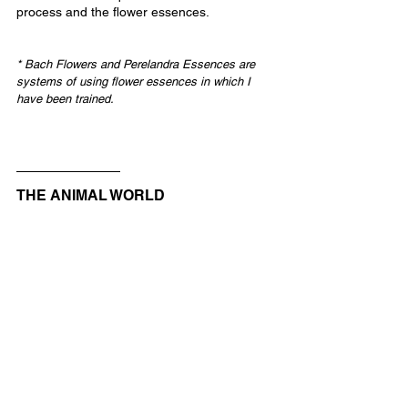
process and the flower essences.
* Bach Flowers and Perelandra Essences are 
systems of using flower essences in which I 
have been trained.
THE ANIMAL WORLD