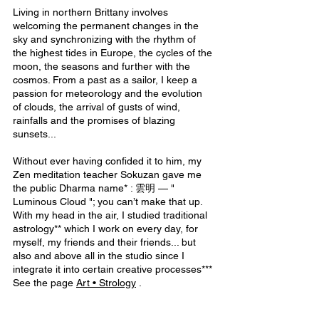
Living in northern Brittany involves 
welcoming the permanent changes in the 
sky and synchronizing with the rhythm of 
the highest tides in Europe, the cycles of the 
moon, the seasons and further with the 
cosmos. From a past as a sailor, I keep a 
passion for meteorology and the evolution 
of clouds, the arrival of gusts of wind, 
rainfalls and the promises of blazing 
sunsets...
Without ever having confided it to him, my 
Zen meditation teacher Sokuzan gave me 
the public Dharma name* : 雲明 — " 
Luminous Cloud "; you can’t make that up.
With my head in the air, I studied traditional 
astrology** which I work on every day, for 
myself, my friends and their friends... but 
also and above all in the studio since I 
integrate it into certain creative processes***
See the page 
Art • Strolog
y
 . 