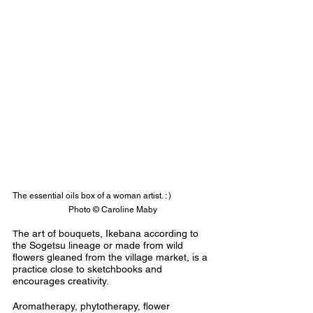
The essential oils box of a woman artist. : )                   
 Photo © Caroline Maby
he art of bouquets, Ikebana according to 
T
the Sogetsu lineage or made from wild 
flowers gleaned from the village market, is a 
practice close to sketchbooks and 
encourages creativity.
Aromatherapy, phytotherapy, flower 