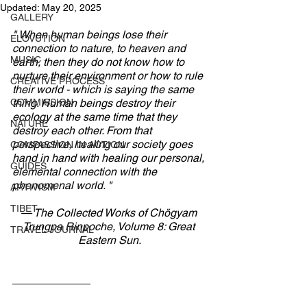
Updated:
May 20, 2025
GALLERY
" When human beings lose their 
ELOVUTION
connection to nature, to heaven and 
MUSIC
earth, then they do not know how to 
nurture their environment or how to rule 
CREATIVE PROCESS
their world - which is saying the same 
COMMISSION
thing. Human beings destroy their 
ecology at the same time that they 
NATURE
destroy each other. From that 
perspective, healing our society goes 
COMPASSION IN ACTION
hand in hand with healing our personal, 
GUIDES
elemental connection with the 
phenomenal world. "
ARTIVISM
TIBET
— The Collected Works of Chögyam 
Trungpa Rinpoche, Volume 8: Great 
TRAVEL JOURNAL
Eastern Sun.