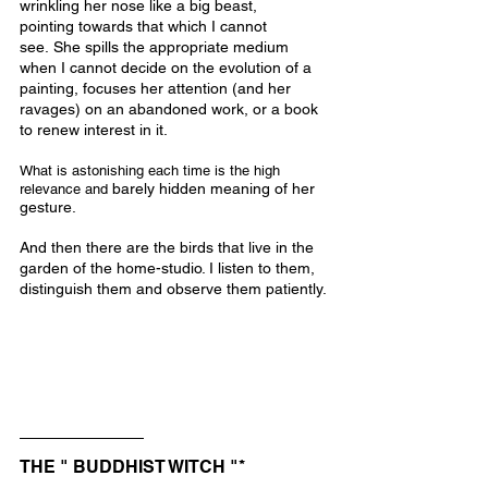
wrinkling her nose like a big beast, 
pointing towards that which I cannot 
see. She spills the appropriate medium 
when I cannot decide on the evolution of a 
painting, focuses her attention (and her 
ravages) on an abandoned work, or a book 
to renew interest in it.
What is astonishing each time is the high 
barely hidden meaning of her 
relevance and 
gesture.
And then there are the birds that live in the 
garden of the home-studio. I listen to them, 
distinguish them and observe them patiently.
THE " BUDDHIST WITCH "*