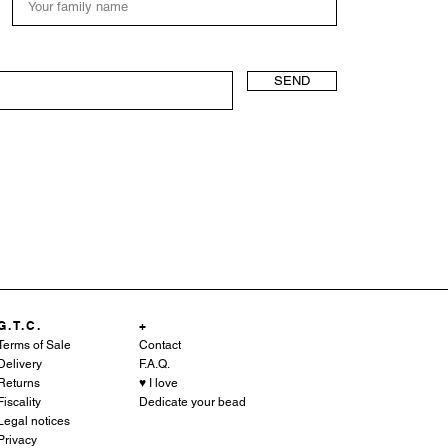
SEND
G.T.C.
+
Terms of Sale
Contact
Delivery
F.A.Q.
Returns
♥︎ I love
Fiscality
Dedicate your bead
Legal notices
Privacy