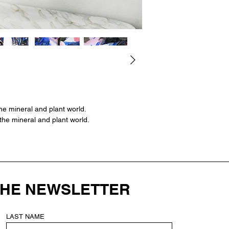
Size: 16" 1/2 x 11" 2
frame.
--
Original signed crea
watercolor, gouache, 
(garden flowers) on
42 x 29.7 cm | Deli
he mineral and plant world.
the mineral and plant world.
THE NEWSLETTER
LAST NAME