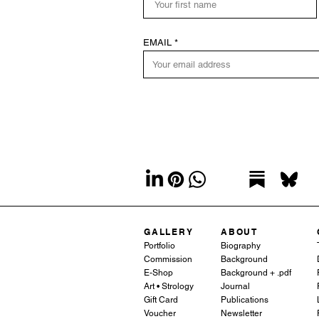
EMAIL
GALLERY
ABOUT
Portfolio
Biography
Commission
Background
E-Shop
Background + .pdf
Art • Strology
Journal
Gift Card
Publications
Voucher
Newsletter