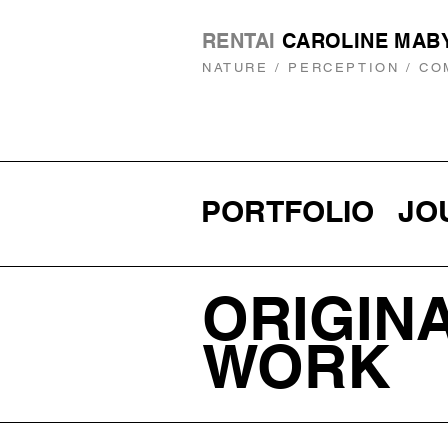
RENTAI
CAROLINE MAB
NATURE / PERCEPTION / CO
PORTFOLIO
JO
ORIGIN
WORK