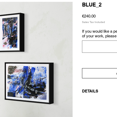
BLUE_2
Price
€240.00
Sales Tax Included
If you would like a 
of your work, please 
DETAILS
Signed original artw
watercolor, tempera, 
(flowers from the ga