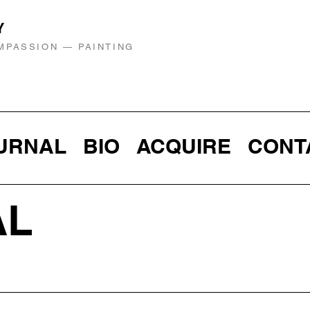
Y
MPASSION — PAINTING
URNAL
BIO
ACQUIRE
CONT
AL