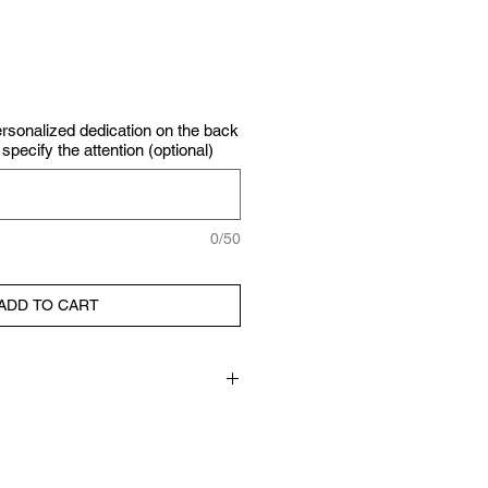
personalized dedication on the back
specify the attention (optional)
0/50
ADD TO CART
ork, mixed media techniques:
oil pastels, pencils and collage
rden) on Canson watercolor paper.