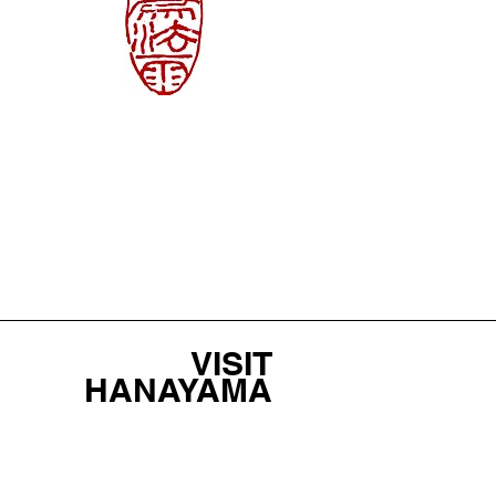
VISIT
HANAYAMA