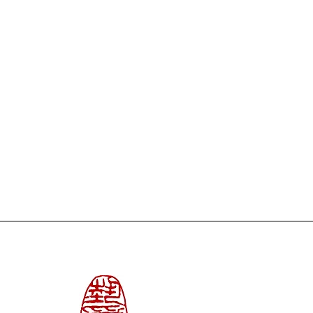
/3 in. | Delivered without any
tion, made in mixed techniques:
oil pastels, pencil and collage
 Canson watercolor paper. Format:
vered unframed.