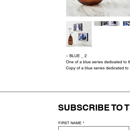
~ BLUE _ 2
One of a blue series dedicated to t
Copy of a blue series dedicated to 
SUBSCRIBE TO 
FIRST NAME